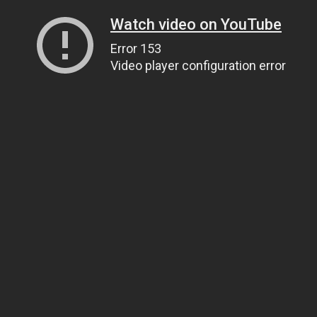
Watch video on YouTube
Error 153
Video player configuration error