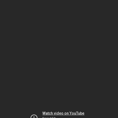
Watch video on YouTube