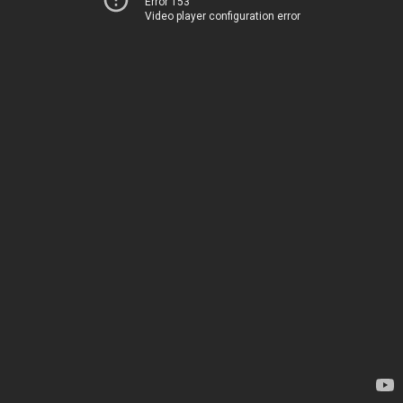
Error 153
Video player configuration error