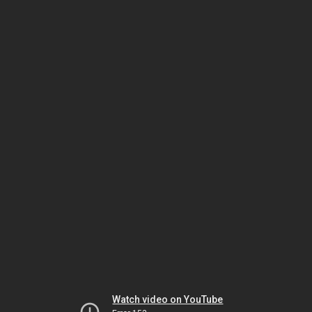
Watch video on YouTube