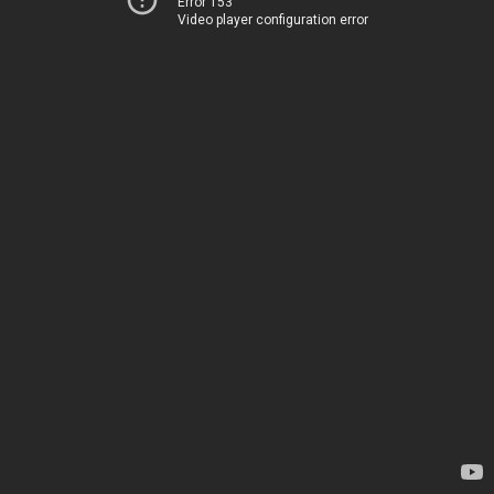
Error 153
Video player configuration error