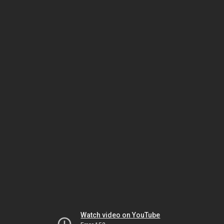
Watch video on YouTube