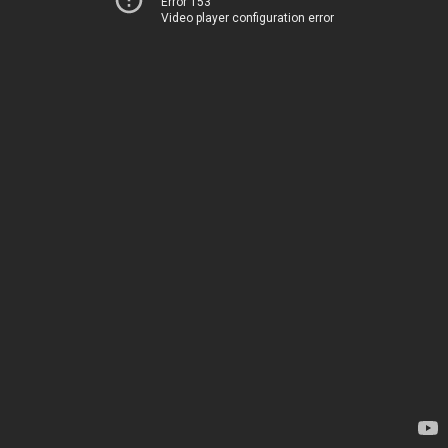
Error 153
Video player configuration error