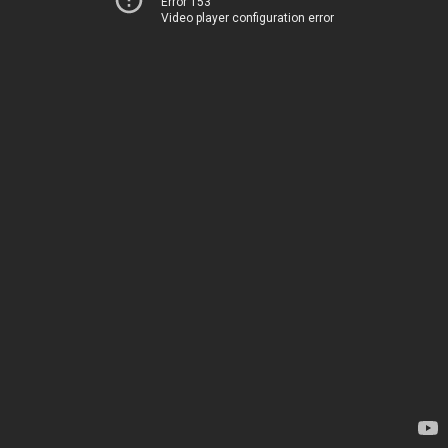
Error 153
Video player configuration error