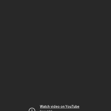
Watch video on YouTube