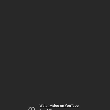
Watch video on YouTube