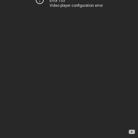
Error 153
Video player configuration error