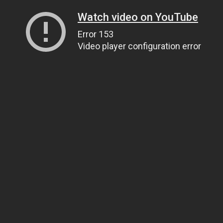
Watch video on YouTube
Error 153
Video player configuration error