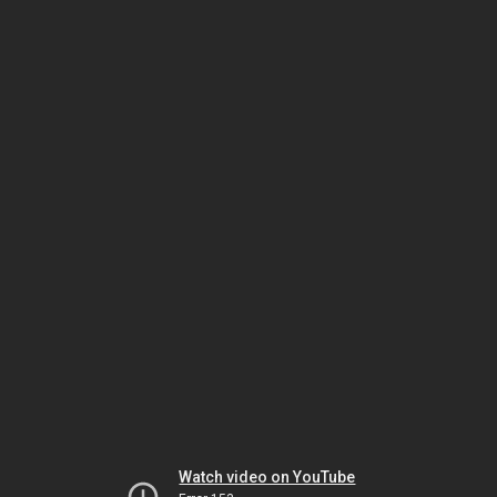
Watch video on YouTube