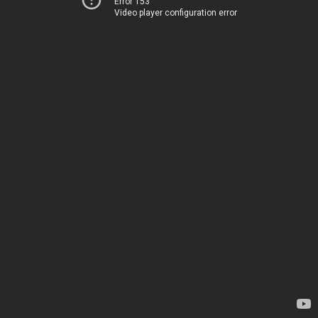
Error 153
Video player configuration error