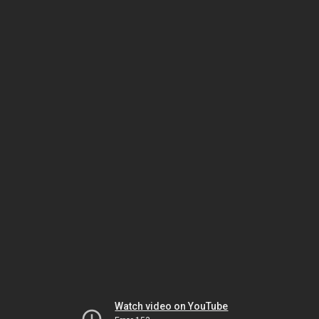
Watch video on YouTube