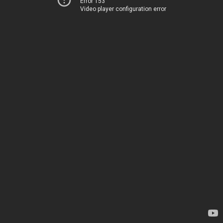
Error 153
Video player configuration error