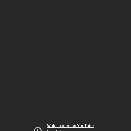
Watch video on YouTube