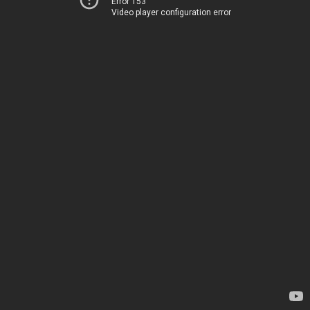
Error 153
Video player configuration error