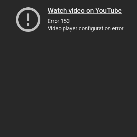
Watch video on YouTube
Error 153
Video player configuration error