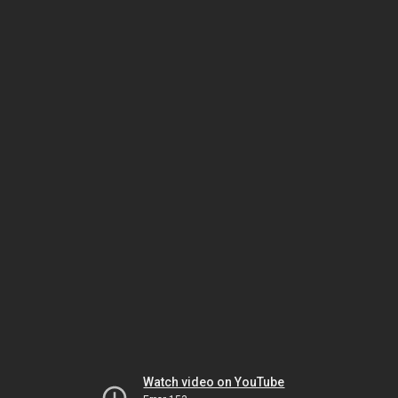
Watch video on YouTube