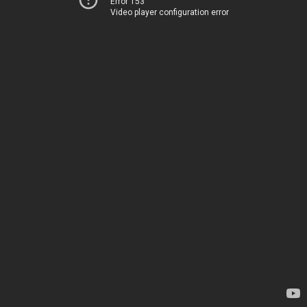
Error 153
Video player configuration error