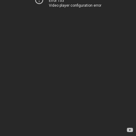
Error 153
Video player configuration error