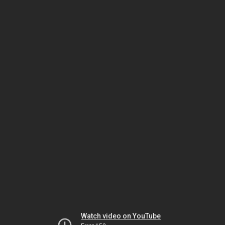
Watch video on YouTube