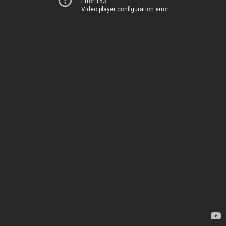
Error 153
Video player configuration error