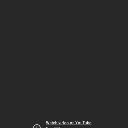
Watch video on YouTube