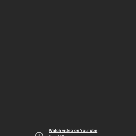
Watch video on YouTube