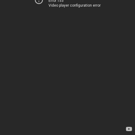
Error 153
Video player configuration error