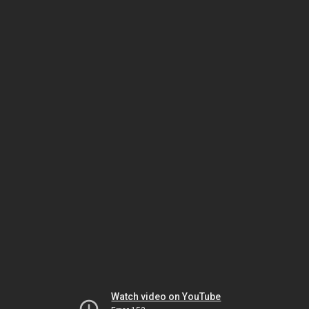
Watch video on YouTube