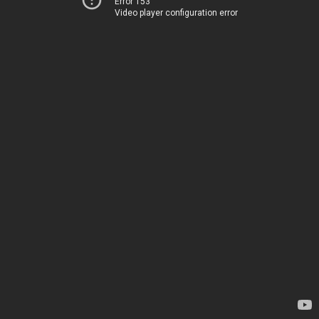
Error 153
Video player configuration error