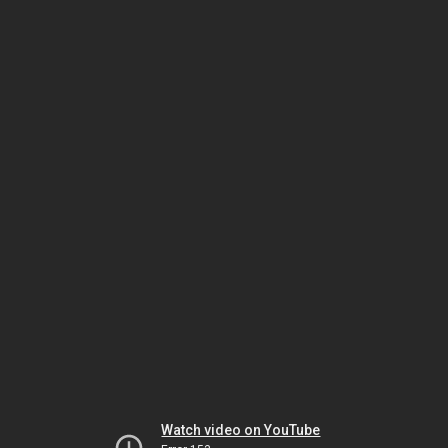
Watch video on YouTube