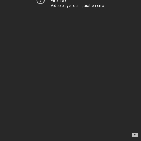
Error 153
Video player configuration error