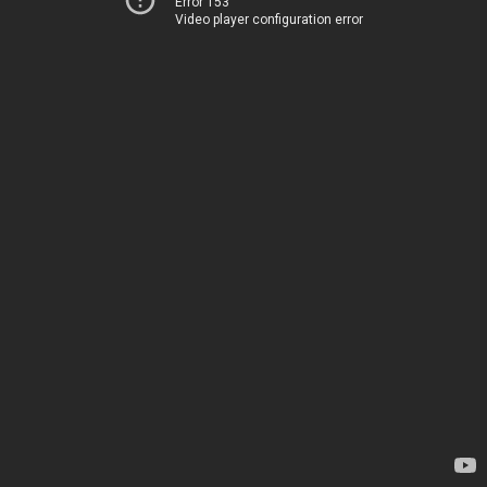
Error 153
Video player configuration error