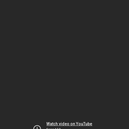
Watch video on YouTube