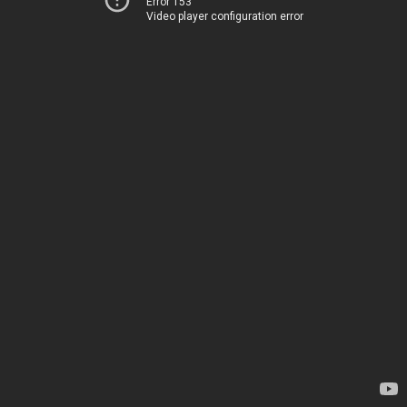
Error 153
Video player configuration error