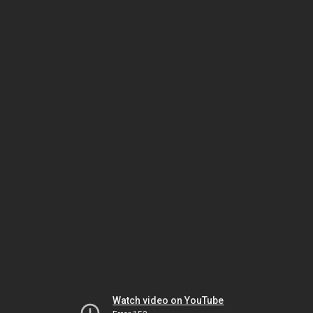
Watch video on YouTube