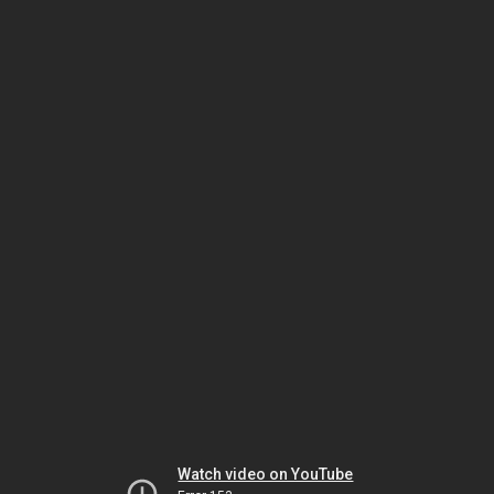
Watch video on YouTube