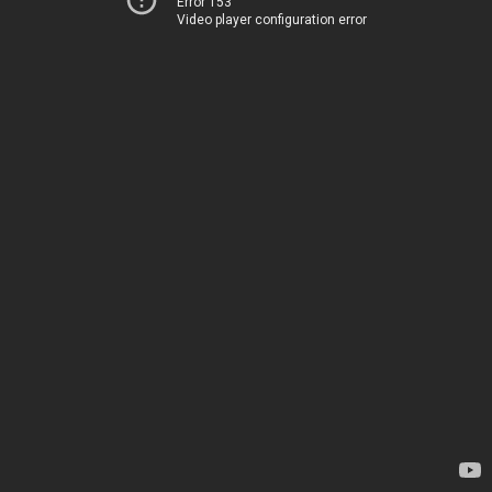
Error 153
Video player configuration error