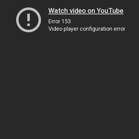
Watch video on YouTube
Error 153
Video player configuration error