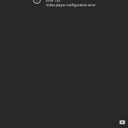
Error 153
Video player configuration error