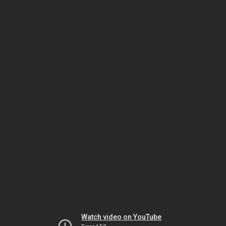
Watch video on YouTube