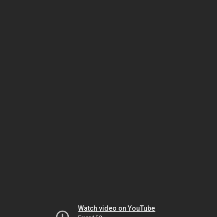
Watch video on YouTube