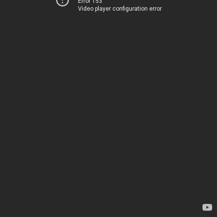
Error 153
Video player configuration error