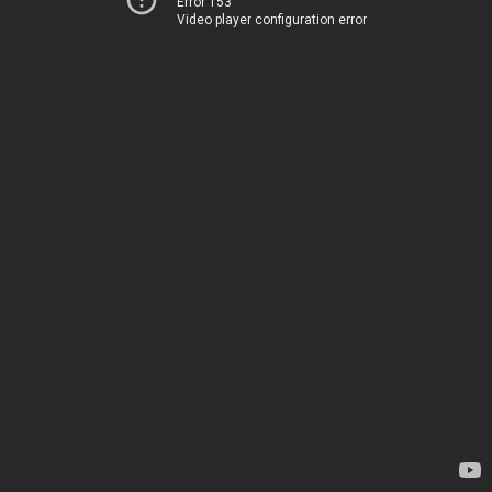
Error 153
Video player configuration error