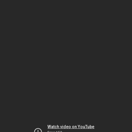
Watch video on YouTube