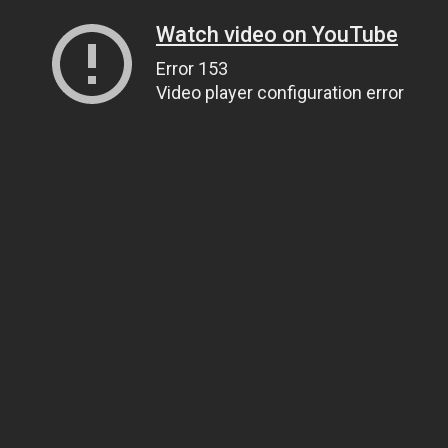
Watch video on YouTube
Error 153
Video player configuration error