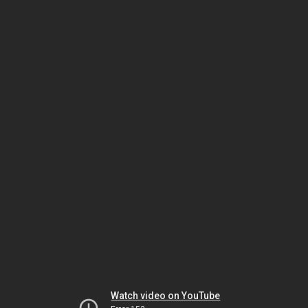
Watch video on YouTube