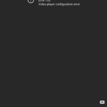
Error 153
Video player configuration error