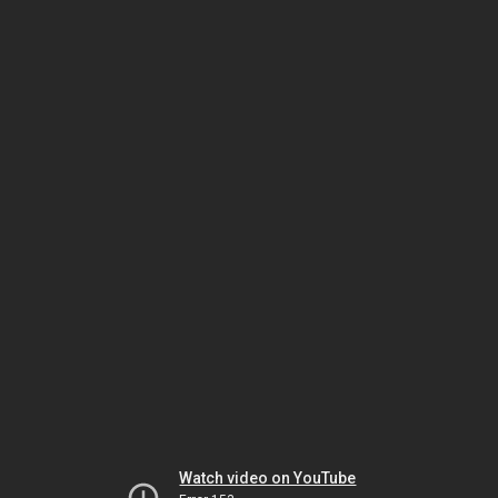
Watch video on YouTube