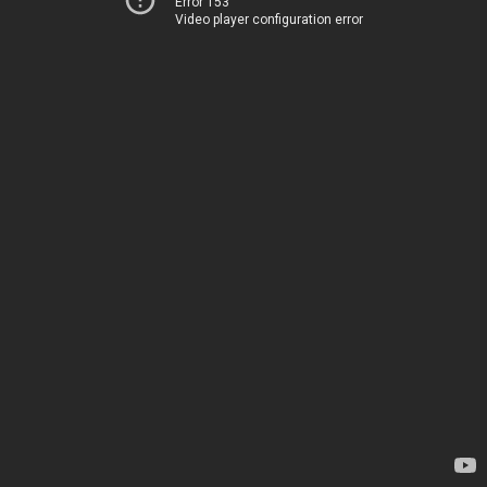
Error 153
Video player configuration error