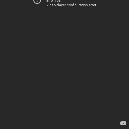
Error 153
Video player configuration error