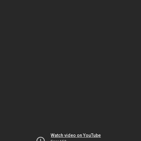
Watch video on YouTube