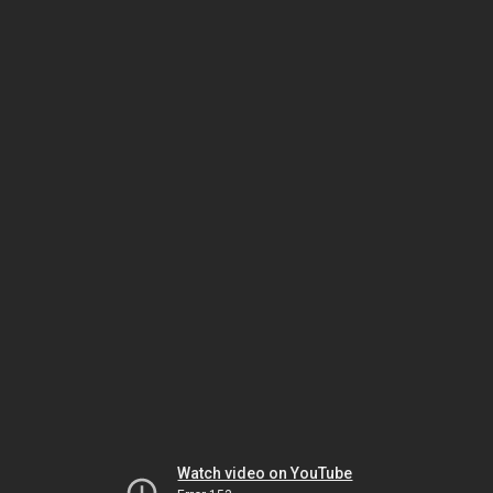
Watch video on YouTube