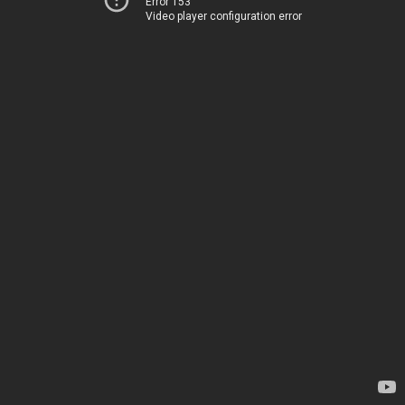
Error 153
Video player configuration error