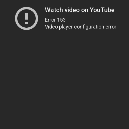
Watch video on YouTube
Error 153
Video player configuration error