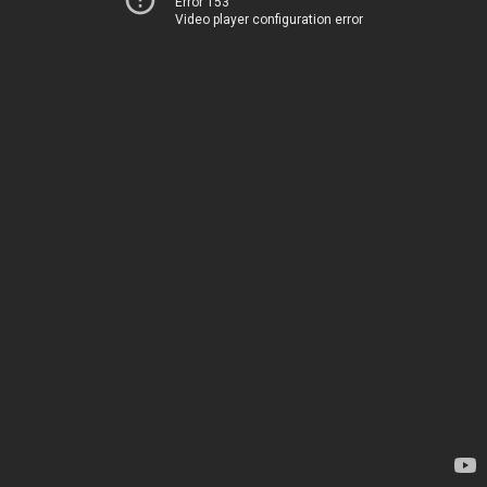
Error 153
Video player configuration error