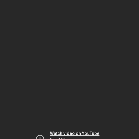
Watch video on YouTube