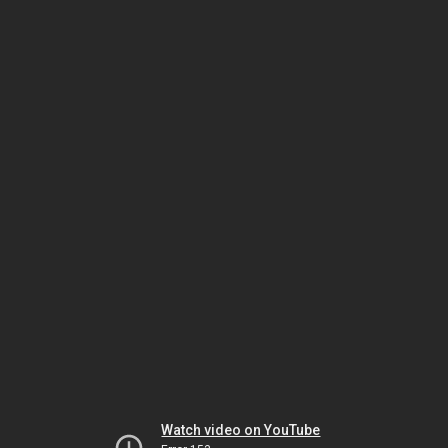
Watch video on YouTube