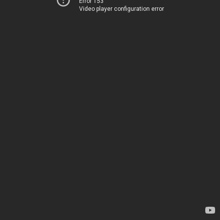
Error 153
Video player configuration error