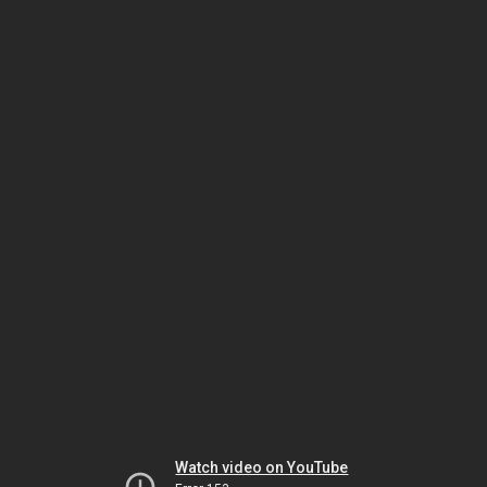
Watch video on YouTube