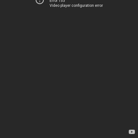
Error 153
Video player configuration error