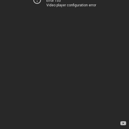
Error 153
Video player configuration error