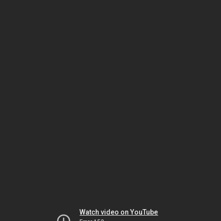
Watch video on YouTube