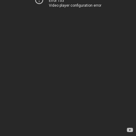
Error 153
Video player configuration error