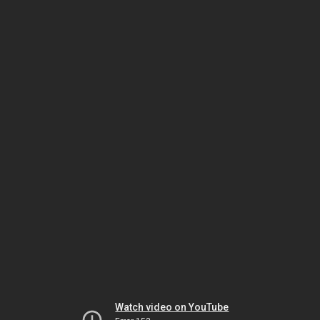
Watch video on YouTube