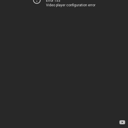
Error 153
Video player configuration error