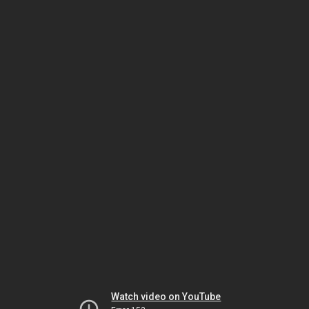
Watch video on YouTube