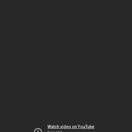
Watch video on YouTube