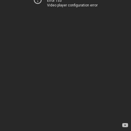
Error 153
Video player configuration error