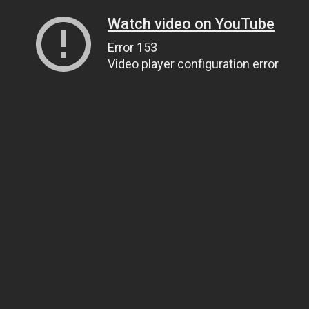
Watch video on YouTube
Error 153
Video player configuration error