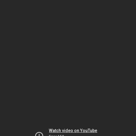
Watch video on YouTube