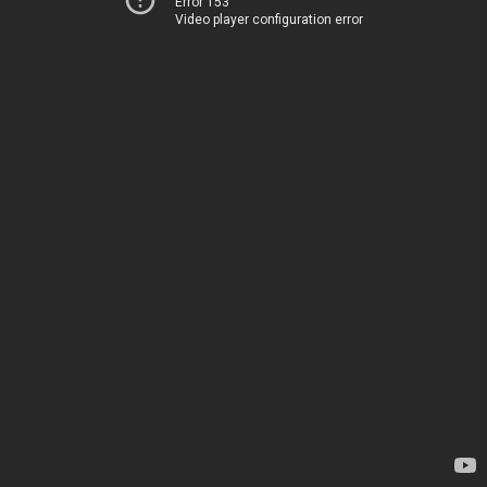
Error 153
Video player configuration error