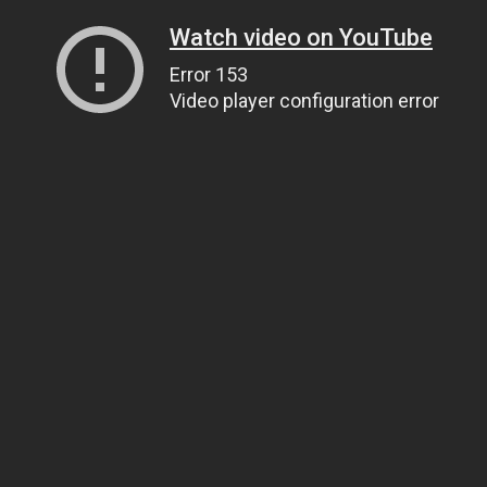
Watch video on YouTube
Error 153
Video player configuration error