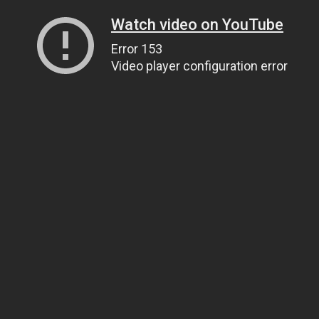
Watch video on YouTube
Error 153
Video player configuration error