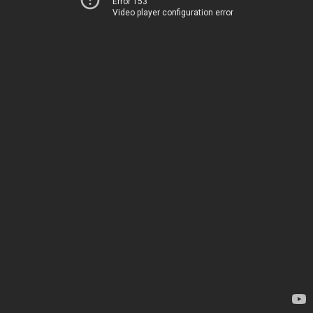
Error 153
Video player configuration error