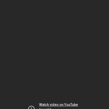
Watch video on YouTube