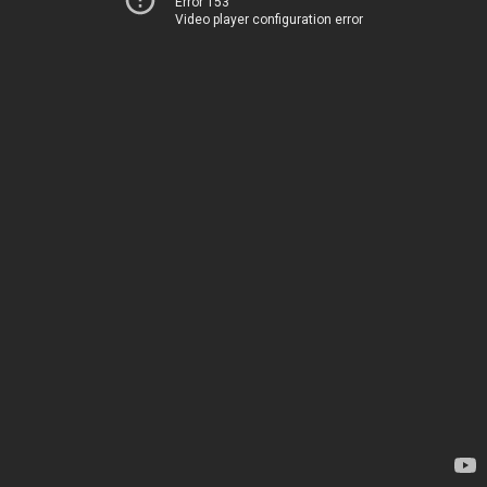
Error 153
Video player configuration error