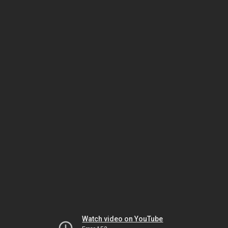
Watch video on YouTube