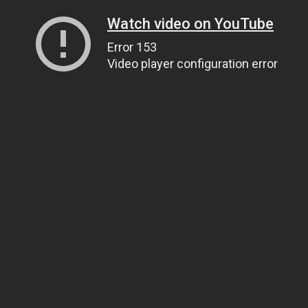
Watch video on YouTube
Error 153
Video player configuration error