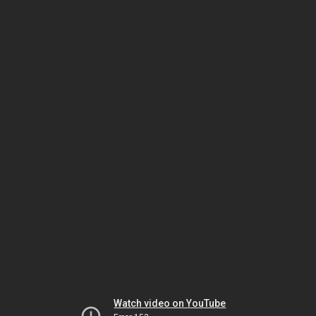
Watch video on YouTube