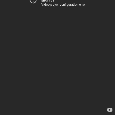
Error 153
Video player configuration error