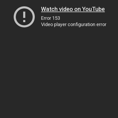
Watch video on YouTube
Error 153
Video player configuration error