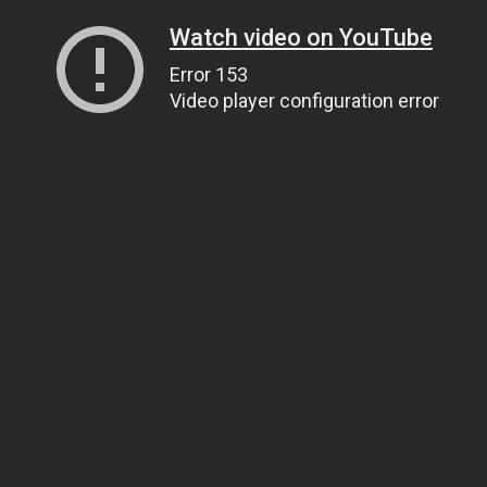
Watch video on YouTube
Error 153
Video player configuration error