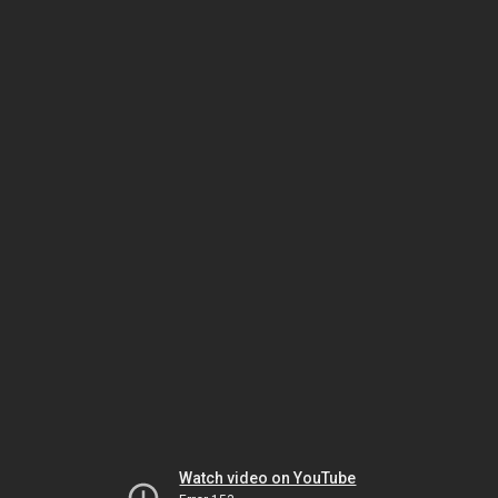
Watch video on YouTube