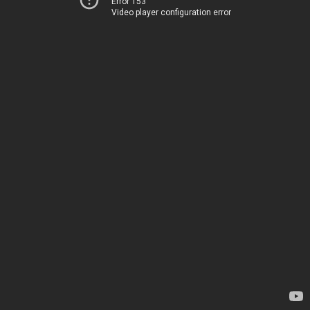
Error 153
Video player configuration error