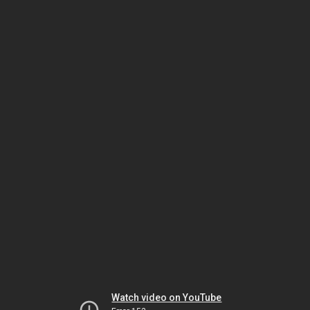
Watch video on YouTube