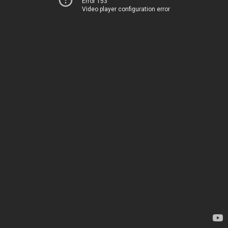
Error 153
Video player configuration error