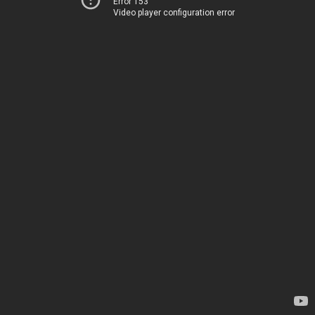
Error 153
Video player configuration error