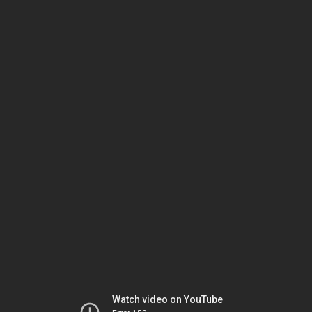
Watch video on YouTube